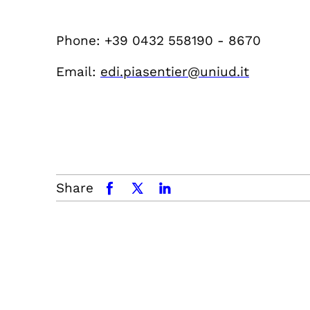
Phone: +39 0432 558190 - 8670
Email:
edi.piasentier@uniud.it
Share
facebook
x.com
linkedin