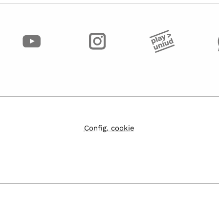
Config. cookie