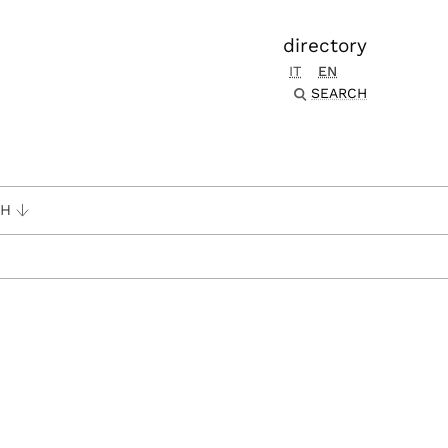
directory
IT
EN
SEARCH
CH