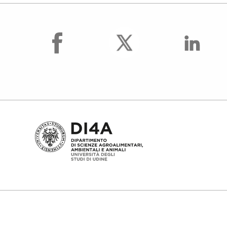
facebook