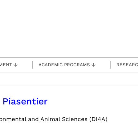
MENT
ACADEMIC PROGRAMS
RESEAR
 Piasentier
ironmental and Animal Sciences (DI4A)