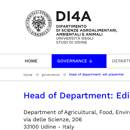
Passa al contenuto principale
HOME
GOVERNANCE
DEPART
head of department: edi piasentier
home
governance
Head of Department: Edi
Department of Agricultural, Food, Env
via delle Scienze, 206
33100 Udine - Italy