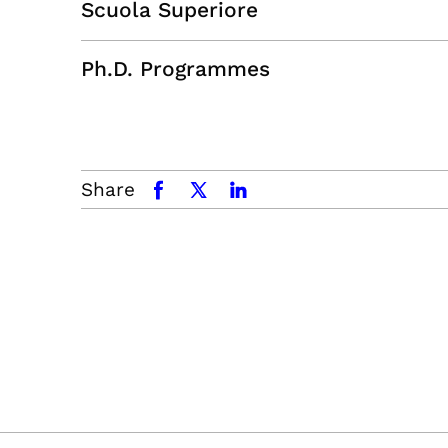
Scuola Superiore
Ph.D. Programmes
Share
facebook
x.com
linkedin