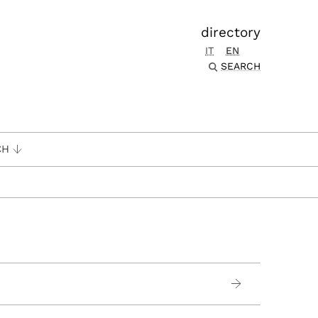
directory
IT
EN
SEARCH
CH