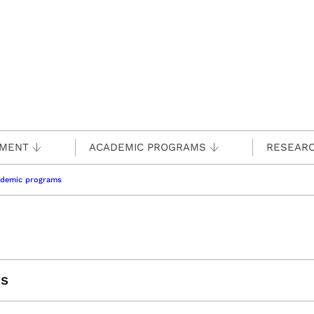
TMENT
ACADEMIC PROGRAMS
RESEAR
ademic programs
es