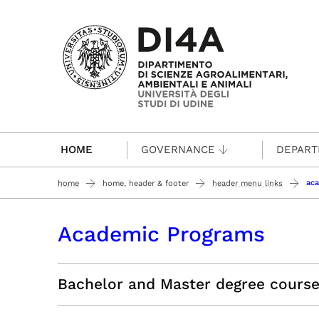
Passa al contenuto principale
HOME
GOVERNANCE
DEPAR
ac
home
home, header & footer
header menu links
Academic Programs
Bachelor and Master degree cours