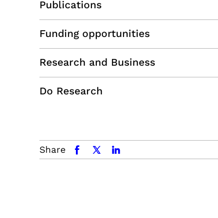
Publications
Funding opportunities
Research and Business
Do Research
Share
facebook
x.com
linkedin