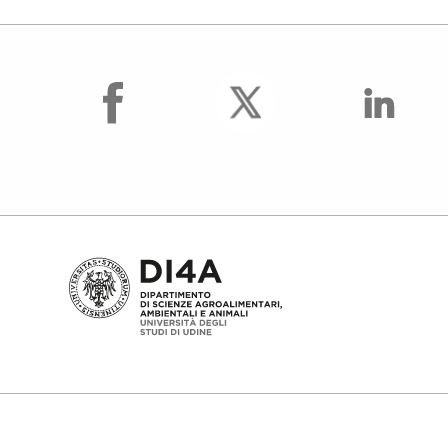
facebook