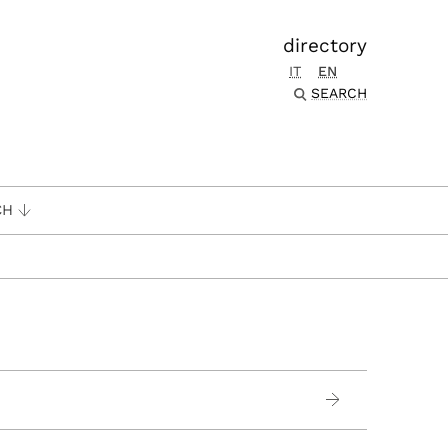
directory
IT
EN
SEARCH
CH