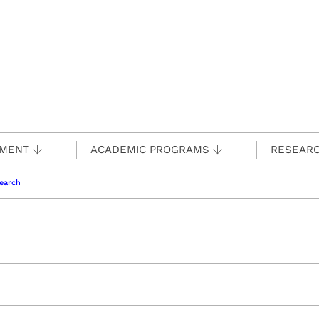
TMENT
ACADEMIC PROGRAMS
RESEAR
earch