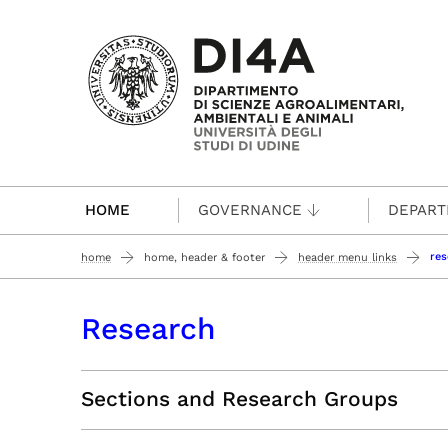
Passa al contenuto principale
HOME
GOVERNANCE
DEPAR
res
home
home, header & footer
header menu links
Research
Sections and Research Groups