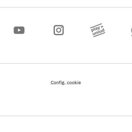
Config. cookie